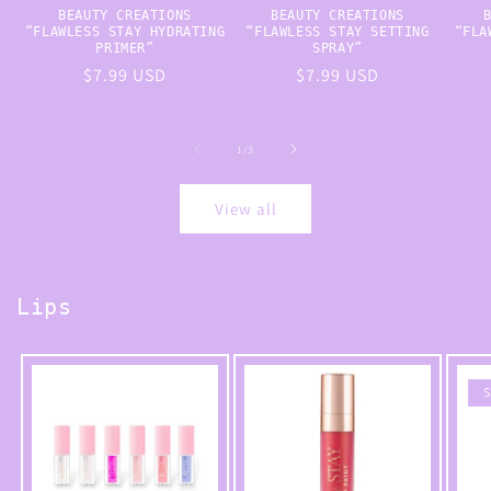
BEAUTY CREATIONS
BEAUTY CREATIONS
“FLAWLESS STAY HYDRATING
“FLAWLESS STAY SETTING
“FLA
PRIMER”
SPRAY”
Regular
$7.99 USD
Regular
$7.99 USD
price
price
of
1
/
3
View all
Lips
S