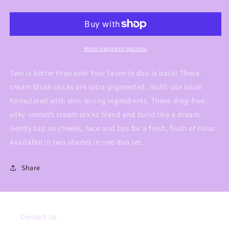
Blush
Blush
Sticks
Sticks
More payment options
Two is better than one! Your favorite duo is back! These
cream blush sticks are ultra-pigmented, multi-use blush
formulated with skin-loving ingredients. These drag-free,
silky-smooth cream sticks blend and build like a dream.
Gently tap on cheeks, face and lips for a fresh, flush of color.
Available in two shades in one duo set.
Share
Contact Us