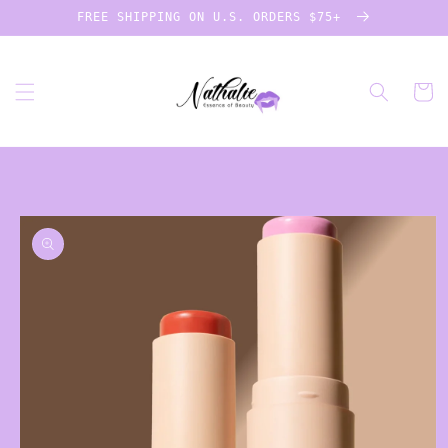
Skip to
FREE SHIPPING ON U.S. ORDERS $75+
content
Cart
Skip to
product
information