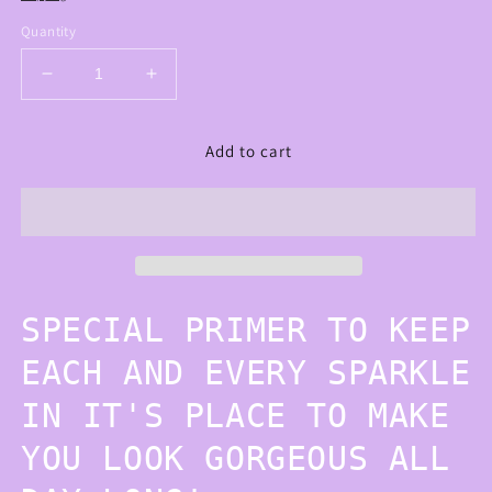
Quantity
Decrease
Increase
quantity
quantity
for
for
Add to cart
GLITTER
GLITTER
PRIMER
PRIMER
SPECIAL PRIMER TO KEEP
EACH AND EVERY SPARKLE
IN IT'S PLACE TO MAKE
YOU LOOK GORGEOUS ALL