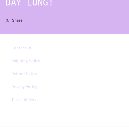
DAY LONG!
Share
Contact Us
Shipping Policy
Refund Policy
Privacy Policy
Terms of Service