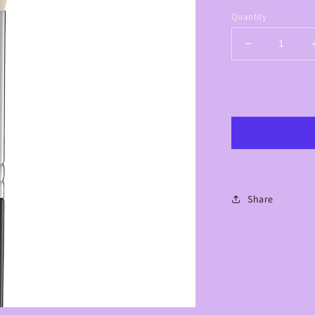
Quantity
Decrease
quantity
for
Lavish
Highlight
Brush
-
LC09
Share