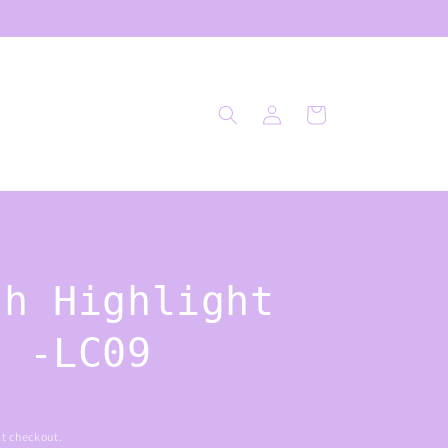
Log
Cart
in
sh Highlight
h -LC09
t checkout.