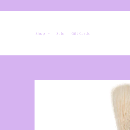
Skip to
content
Shop
Sale
Gift Cards
Skip to
product
information