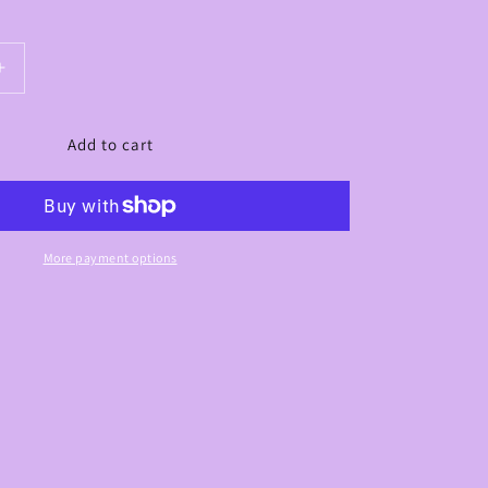
Increase
quantity
for
Add to cart
Lavish
Highlight
Brush
-
LC09
More payment options