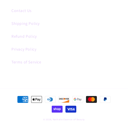
Contact Us
Shipping Policy
Refund Policy
Privacy Policy
Terms of Service
Payment
methods
© 2026,
Nathalie Essence of Beauty