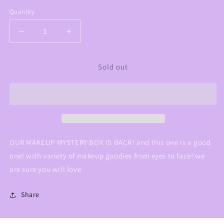
Quantity
Decrease
Increase
quantity
quantity
for
for
Sold out
mystery
mystery
box
box
#2
#2
OUR MAKEUP MYSTERY BOX IS BACK! and this one is a good
one! with variety of makeup goodies from eyes to face! we
are sure you will love
Share